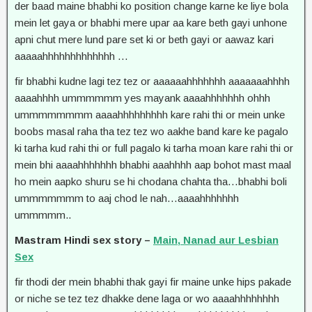
der baad maine bhabhi ko position change karne ke liye bola
mein let gaya or bhabhi mere upar aa kare beth gayi unhone
apni chut mere lund pare set ki or beth gayi or aawaz kari
aaaaahhhhhhhhhhhhh …
fir bhabhi kudne lagi tez tez or aaaaaahhhhhhh aaaaaaahhhh
aaaahhhh ummmmmm yes mayank aaaahhhhhhh ohhh
ummmmmmmm aaaahhhhhhhhh kare rahi thi or mein unke
boobs masal raha tha tez tez wo aakhe band kare ke pagalo
ki tarha kud rahi thi or full pagalo ki tarha moan kare rahi thi or
mein bhi aaaahhhhhhh bhabhi aaahhhh aap bohot mast maal
ho mein aapko shuru se hi chodana chahta tha…bhabhi boli
ummmmmmm to aaj chod le nah…aaaahhhhhhh
ummmmm..
Mastram Hindi sex story –
Main, Nanad aur Lesbian
Sex
fir thodi der mein bhabhi thak gayi fir maine unke hips pakade
or niche se tez tez dhakke dene laga or wo aaaahhhhhhhh