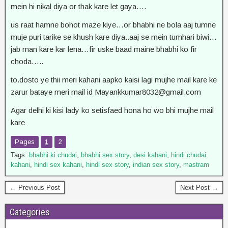
mein hi nikal diya or thak kare let gaya….
us raat hamne bohot maze kiye…or bhabhi ne bola aaj tumne
muje puri tarike se khush kare diya..aaj se mein tumhari biwi…
jab man kare kar lena…fir uske baad maine bhabhi ko fir
choda…..
to.dosto ye thii meri kahani aapko kaisi lagi mujhe mail kare ke
zarur bataye meri mail id
Mayankkumar8032@gmail.com
Agar delhi ki kisi lady ko setisfaed hona ho wo bhi mujhe mail
kare
Pages
1
2
Tags:
bhabhi ki chudai
,
bhabhi sex story
,
desi kahani
,
hindi chudai
kahani
,
hindi sex kahani
,
hindi sex story
,
indian sex story
,
mastram
← Previous Post
Next Post →
Categories