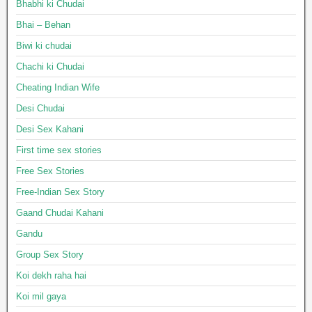
Bhabhi ki Chudai
Bhai – Behan
Biwi ki chudai
Chachi ki Chudai
Cheating Indian Wife
Desi Chudai
Desi Sex Kahani
First time sex stories
Free Sex Stories
Free-Indian Sex Story
Gaand Chudai Kahani
Gandu
Group Sex Story
Koi dekh raha hai
Koi mil gaya