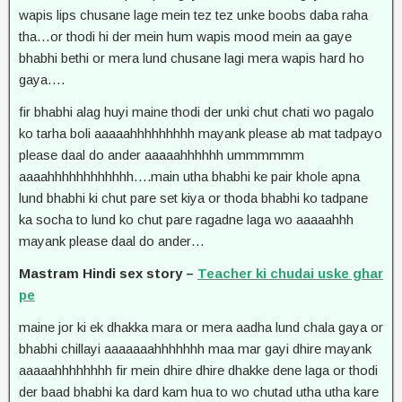
wapis lips chusane lage mein tez tez unke boobs daba raha
tha…or thodi hi der mein hum wapis mood mein aa gaye
bhabhi bethi or mera lund chusane lagi mera wapis hard ho
gaya….
fir bhabhi alag huyi maine thodi der unki chut chati wo pagalo
ko tarha boli aaaaahhhhhhhhh mayank please ab mat tadpayo
please daal do ander aaaaahhhhhh ummmmmm
aaaahhhhhhhhhhhh….main utha bhabhi ke pair khole apna
lund bhabhi ki chut pare set kiya or thoda bhabhi ko tadpane
ka socha to lund ko chut pare ragadne laga wo aaaaahhh
mayank please daal do ander…
Mastram Hindi sex story –
Teacher ki chudai uske ghar
pe
maine jor ki ek dhakka mara or mera aadha lund chala gaya or
bhabhi chillayi aaaaaaahhhhhhh maa mar gayi dhire mayank
aaaaahhhhhhhh fir mein dhire dhire dhakke dene laga or thodi
der baad bhabhi ka dard kam hua to wo chutad utha utha kare