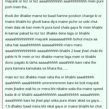
mayank or tez or tez aaaahhhhhhhh aaahhhhhhhhh mein pure
josh mein tha…
thodi der dhakke marne ke baad hamne position change ki or
maine bhabhi ko ghodi bana diya maine piche se unki chut
mein dala ek bari mein hi pura lund chala gaya fir mein bhabhi
ki kamar pakad ke tez tez dhakke dene laga or bhabhi
aaaaahhhhhhhhhh mayank aaaaaaaahhhh bohot maza aa
raha haii aaaahhhhhhh aaaaaahhhhh maro maro
aaaahhhhhhhhhhhh aaaaahhhhhh bhabhi 2 baar jhad chuki thi
pahle hi fir mein or tez dhakke marne laga mein or bhabhi
dono pagalo ki tarha aaaaahhhhh aaaahhhh kare rahe the
pura kamara kamukata se bhara tha…..
main tez tez dhakke maar raha tha or bhabhi aaaahhhhh
aaahhhhh aaaahhhhhh ummmmmmm kare ke boli mayank
mein jhadne wali hu or mera bhi nikalne wala tha maine speed
bada di or bhabhi aaaahhhhhhhh aaaahhhhhhh aaaaahhhhh
aaaahhhhh kare ke jhad gayi unka pura sharir akad sa gaya…
7,8 dhakko baad mera bhi nikal gaya or maine bhabhi ke chut