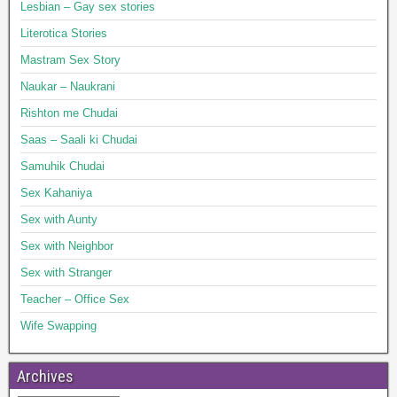
Lesbian – Gay sex stories
Literotica Stories
Mastram Sex Story
Naukar – Naukrani
Rishton me Chudai
Saas – Saali ki Chudai
Samuhik Chudai
Sex Kahaniya
Sex with Aunty
Sex with Neighbor
Sex with Stranger
Teacher – Office Sex
Wife Swapping
Archives