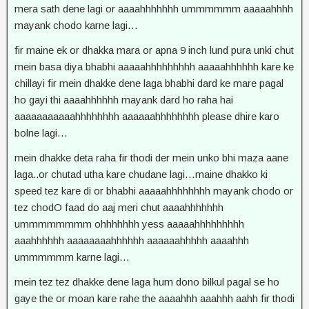
mera sath dene lagi or aaaahhhhhhh ummmmmm aaaaahhhh
mayank chodo karne lagi…
fir maine ek or dhakka mara or apna 9 inch lund pura unki chut
mein basa diya bhabhi aaaaahhhhhhhhh aaaaahhhhhh kare ke
chillayi fir mein dhakke dene laga bhabhi dard ke mare pagal
ho gayi thi aaaahhhhhh mayank dard ho raha hai
aaaaaaaaaaahhhhhhhh aaaaaahhhhhhhh please dhire karo
bolne lagi…
mein dhakke deta raha fir thodi der mein unko bhi maza aane
laga..or chutad utha kare chudane lagi…maine dhakko ki
speed tez kare di or bhabhi aaaaahhhhhhhh mayank chodo or
tez chodO faad do aaj meri chut aaaahhhhhhh
ummmmmmmm ohhhhhhh yess aaaaahhhhhhhhh
aaahhhhhh aaaaaaaahhhhhh aaaaaahhhhh aaaahhh
ummmmmm karne lagi…
mein tez tez dhakke dene laga hum dono bilkul pagal se ho
gaye the or moan kare rahe the aaaahhh aaahhh aahh fir thodi