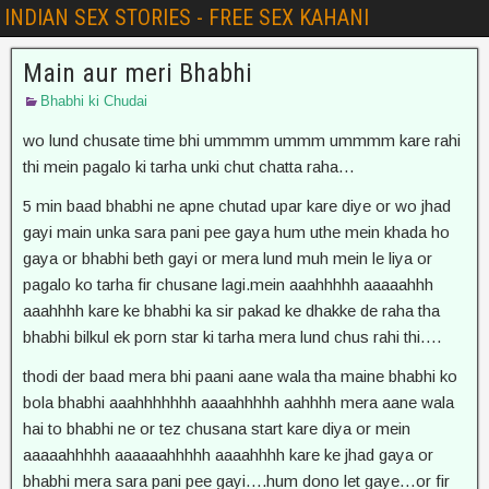
INDIAN SEX STORIES - FREE SEX KAHANI
Main aur meri Bhabhi
Bhabhi ki Chudai
wo lund chusate time bhi ummmm ummm ummmm kare rahi
thi mein pagalo ki tarha unki chut chatta raha…
5 min baad bhabhi ne apne chutad upar kare diye or wo jhad
gayi main unka sara pani pee gaya hum uthe mein khada ho
gaya or bhabhi beth gayi or mera lund muh mein le liya or
pagalo ko tarha fir chusane lagi.mein aaahhhhh aaaaahhh
aaahhhh kare ke bhabhi ka sir pakad ke dhakke de raha tha
bhabhi bilkul ek porn star ki tarha mera lund chus rahi thi….
thodi der baad mera bhi paani aane wala tha maine bhabhi ko
bola bhabhi aaahhhhhhh aaaahhhhh aahhhh mera aane wala
hai to bhabhi ne or tez chusana start kare diya or mein
aaaaahhhhh aaaaaahhhhh aaaahhhh kare ke jhad gaya or
bhabhi mera sara pani pee gayi….hum dono let gaye…or fir