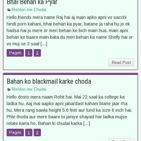
Bhai Behan ka Pyar
Rishton me Chudai
Hello,friends mera name Raj hai aj main apko apni vo sacchi
hindi porn kahani, bhai behan ka pyar, batane ja raha hu jo ek
hadsa hai jo mere or meri behan ke bich main hua. main apni
behan ke baare main bata du meri behan ka name Shelly hai or
vo muj se 3 saal […]
Pages
1
2
Read Post
Bahan ko blackmail karke choda
Rishton me Chudai
Hello dosto mera naam Rohit hai. Mai 22 saal ka college ka
ladka hu. Aaj mai aapko apni jabardast kahani btane jaar rha
hu. Mera rang sawla height 5.6 feet aur lund ka size 6 inch hai.
Phle thoda aur mere baare to janiye shayad har ladka mujse
relate karta ho. Bahan ki chudai karka […]
Pages
1
2