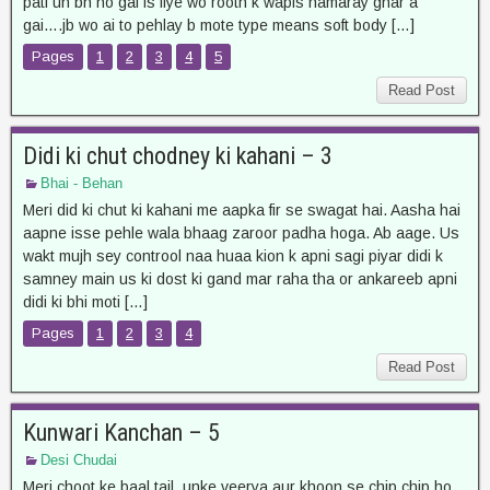
pati un bn ho gai is liye wo rooth k wapis hamaray ghar a
gai….jb wo ai to pehlay b mote type means soft body […]
Pages
1
2
3
4
5
Read Post
Didi ki chut chodney ki kahani – 3
Bhai - Behan
Meri did ki chut ki kahani me aapka fir se swagat hai. Aasha hai
aapne isse pehle wala bhaag zaroor padha hoga. Ab aage. Us
wakt mujh sey controol naa huaa kion k apni sagi piyar didi k
samney main us ki dost ki gand mar raha tha or ankareeb apni
didi ki bhi moti […]
Pages
1
2
3
4
Read Post
Kunwari Kanchan – 5
Desi Chudai
Meri choot ke baal tail, unke veerya aur khoon se chip chip ho