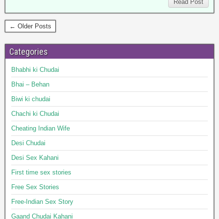
Read Post
← Older Posts
Categories
Bhabhi ki Chudai
Bhai – Behan
Biwi ki chudai
Chachi ki Chudai
Cheating Indian Wife
Desi Chudai
Desi Sex Kahani
First time sex stories
Free Sex Stories
Free-Indian Sex Story
Gaand Chudai Kahani