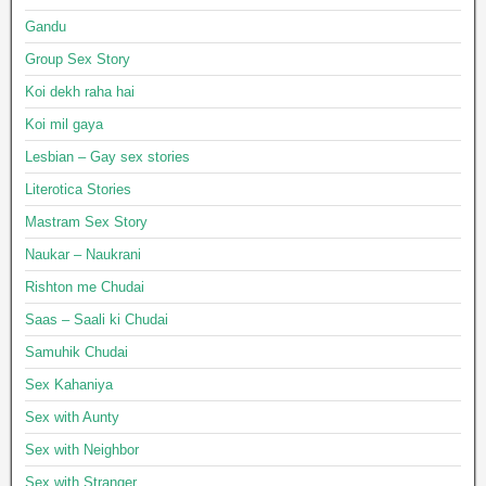
Gandu
Group Sex Story
Koi dekh raha hai
Koi mil gaya
Lesbian – Gay sex stories
Literotica Stories
Mastram Sex Story
Naukar – Naukrani
Rishton me Chudai
Saas – Saali ki Chudai
Samuhik Chudai
Sex Kahaniya
Sex with Aunty
Sex with Neighbor
Sex with Stranger