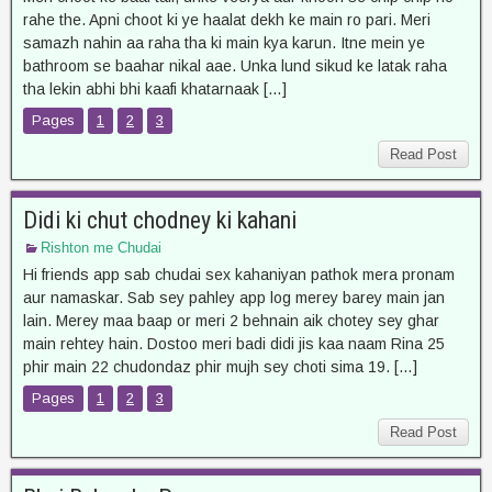
rahe the. Apni choot ki ye haalat dekh ke main ro pari. Meri
samazh nahin aa raha tha ki main kya karun. Itne mein ye
bathroom se baahar nikal aae. Unka lund sikud ke latak raha
tha lekin abhi bhi kaafi khatarnaak […]
Pages
1
2
3
Read Post
Didi ki chut chodney ki kahani
Rishton me Chudai
Hi friends app sab chudai sex kahaniyan pathok mera pronam
aur namaskar. Sab sey pahley app log merey barey main jan
lain. Merey maa baap or meri 2 behnain aik chotey sey ghar
main rehtey hain. Dostoo meri badi didi jis kaa naam Rina 25
phir main 22 chudondaz phir mujh sey choti sima 19. […]
Pages
1
2
3
Read Post