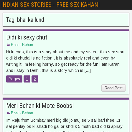
INDIAN SEX STORIES - FREE SEX KAHANI
Tag:
bhai ka lund
Didi ki sexy chut
Bhai - Behan
Hi friends, this is a story about me and my sister . this sex stori
didi ki chudai is no fiction , it is absolutely real and even b4
writing it i m feeling horny. so get ready for the fun i am Karan
and i stay in Delhi, this is a story which is […]
Pages
1
2
Read Post
Meri Behan ki Mote Boobs!
Bhai - Behan
Im Raju from Bombay meri big did jo muj se 5 sal bari thee…1
sal pehlay os ki shadi ho gai or shdi k 5 moth bad did ki apnay