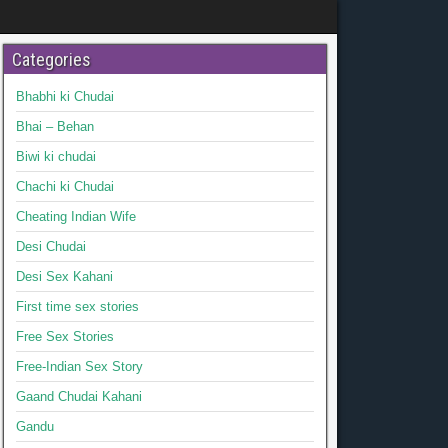
Categories
Bhabhi ki Chudai
Bhai – Behan
Biwi ki chudai
Chachi ki Chudai
Cheating Indian Wife
Desi Chudai
Desi Sex Kahani
First time sex stories
Free Sex Stories
Free-Indian Sex Story
Gaand Chudai Kahani
Gandu