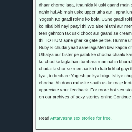
Read
Antarvasna sex stories for free.