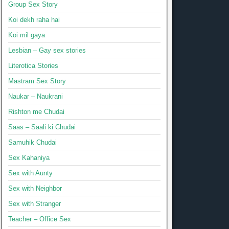
Group Sex Story
Koi dekh raha hai
Koi mil gaya
Lesbian – Gay sex stories
Literotica Stories
Mastram Sex Story
Naukar – Naukrani
Rishton me Chudai
Saas – Saali ki Chudai
Samuhik Chudai
Sex Kahaniya
Sex with Aunty
Sex with Neighbor
Sex with Stranger
Teacher – Office Sex