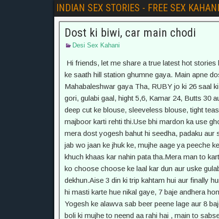
INDIAN SEX STORIES - FREE SEX KAHAN
Dost ki biwi, car main chodi
Desi Sex Kahani
Hi friends, let me share a true latest hot stories happened with me 2 months ago, JAB Main family trip pe doston ke saath hill station ghumne gaya. Main apne dost Yogesh, uski biwi Ruby aur apni biwi Monika ke saath Mahabaleshwar gaya Tha, RUBY jo ki 26 saal ki hogi, uski shaadi Yogesh se ek saal pehele hui thi. Dekhne bahut gori, gulabi gaal, hight 5,6, Kamar 24, Butts 30 aur boobs 34 d Honge. Mujhe bahut hi mast lagti thi, us per se uske deep cut ke blouse, sleeveless blouse, tight teashirts, hot pants, Mujhe uski taange, mumme( Chuchi) dekhne ko majboor karti rehti thi.Use bhi mardon ka use ghoorna pasand aata tha aur wo bhi flirt karne main mahir tha aur mera dost yogesh bahut hi seedha, padaku aur serious kism ka insaan tha.Puri trip main bahut aise moke aaye, jab wo jaan ke jhuk ke, mujhe aage ya peeche ke darshan deti rehti thi. Per biwi ke saath hone ke wajah se main khuch khaas kar nahin pata tha.Mera man to karta tha ki, uska blouse phaad ke, uske gulabi aur apple size boobs ko choose choose ke laal kar dun aur uske gulabi hontho ke baach main , apna lund daal ke chusta hua dekhun.Aise 3 din ki trip kahtam hui aur finally hum 4 baje quails car main baith ke wapis chal diye. 3-4 ghante aise hi masti karte hue nikal gaye, 7 baje andhera hone laga aur humne raaste main se 6-7 beer ki botel utha leen. Yogesh ke alawva sab beer peene lage aur 8 baje khana khake, gadi main baith gaye.Dhabe se laute waqt, ruby boli ki mujhe to neend aa rahi hai , main to sabse peeche jaa rahi hun son eke liye. Usne ek gulabi rang ki sleeveless shirt peheni thi aur saath main kaali rang ki skirt jo uski ghutno se 4 inche upper thi.Main to jaise isse mauke ki talash main tha, main bolo ki mujhe laptop pe khuch kaam karna hai aur main bhi peeche jaa ke baith gaya.Ab hum ek doosre ki aur munh kar ke baith gaye, humne seet utha rakhi thi, to usne apni gori taange, ek ke upper ek rakhi aur kamar laga ke baith gayi.Maine apna laptop kholo, aur koshish karne laga , ki main kaam kar rah hun.Maine ek loose short aur sleevless tea shirt pehni hui thi, jisme se meri body bhi ekdum dik rahi thi.Yogesh ke saamne main ekdum handsome banda tha. Ab aadhe gahnte main hi sab sau gaye. Gadi main dheere dheere gaane chal rahe the, aur Ruby ne bhi ankhe band kar li thi.Thodi der baad maine dekha ki Ruby ki shirt ka beech ka batan khula hua hai aur usme se uske gori chuchiyan, black bra main band hain, aur usne ek taang utha li hai. Beech beech main thodi si light padti thi aur main usme se uski taangon ke beech main dekhne ki koshishi kar raha tha.Maine apna 8 inch ka lund bahar nikal liya aur uske dudhiya badan ke darshan karte karte muth maaarne laga.Ab main ankhn band kar ke dheere dheere apne lund sehla raha tha, ki tabhi Ruby ne apni Taang Uthaye aur seedhe mere lund ke baas , meri Godi main rakh di.Maine Ghabra ke aanh kholi to wo geheri neend main lagi. Uske chere pe udte hue baal bahut sexy lag rahe the.Main 5 minute aise hi baitha raha ki mere shaitan dimag ab dodne laga. Main uske dono pair apni godi main rakh liye aur dheere dheere uskki chikne taang ke beech main , apna garam lund laga diya .Gadi ke jhatkon ke saath saath , uski chikni taange mere lund ko upper neeche karti thi aur main use bina jagaye maje le raha tha. Usni halki se karwat li.Maine darke aaknhe band kar li. Sone ka natak karne laga, Kuch der tak usne apne taange hata li aur shock se peeche ho gayi. Fir thodi der baad maine halki se najar se dekha ki, uske ek haath abni shirt main tha aur doosre se apni taange khol ke, apni panty main tha.Main samjh gaya ki, wo mujhe sota samajh kar ke, garam ho chuki hain. Ab maine apna ek per neend ke acting main usnki taang ke upper rakh diya. Wo ekdum chonk gayi aur usne apna haath bahar nikal liye.Ab meri taang uski chikni jhaango pe halke halke fisal rahe the. Usni meri taang apni jhaango se nahin hatai. Achank Gadi ne mode liya aur mere anhgoota uski choot pe jaa tika.Meri to kismet khul gayi, ab uski saanse bad rahi thi, pahadi raaste hone ki wajah se, mere anghoota uski choot pe left right , upper neeche ho raha tha, aur wo ankh band kar ke maje le rahi thi.Maine dheere se ankh kholi aur ek mod pe, jaise hi gadi ghumi, main apna anghoota mod ke uski panty ke kone main daal diya. Wo ab bhi nahin hili aur thodi der mai