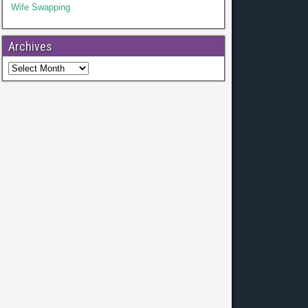
Wife Swapping
Archives