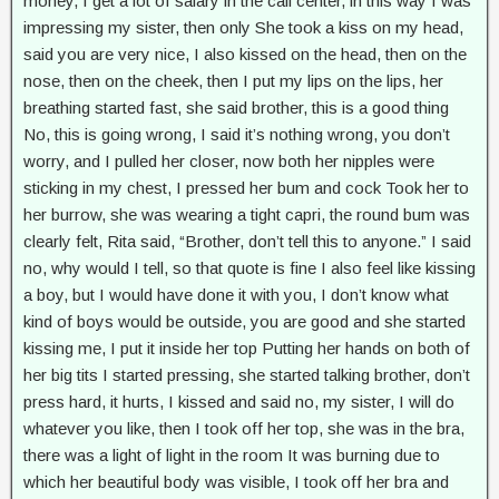
money, I get a lot of salary in the call center, in this way I was
impressing my sister, then only She took a kiss on my head,
said you are very nice, I also kissed on the head, then on the
nose, then on the cheek, then I put my lips on the lips, her
breathing started fast, she said brother, this is a good thing
No, this is going wrong, I said it’s nothing wrong, you don’t
worry, and I pulled her closer, now both her nipples were
sticking in my chest, I pressed her bum and cock Took her to
her burrow, she was wearing a tight capri, the round bum was
clearly felt, Rita said, “Brother, don’t tell this to anyone.” I said
no, why would I tell, so that quote is fine I also feel like kissing
a boy, but I would have done it with you, I don’t know what
kind of boys would be outside, you are good and she started
kissing me, I put it inside her top Putting her hands on both of
her big tits I started pressing, she started talking brother, don’t
press hard, it hurts, I kissed and said no, my sister, I will do
whatever you like, then I took off her top, she was in the bra,
there was a light of light in the room It was burning due to
which her beautiful body was visible, I took off her bra and