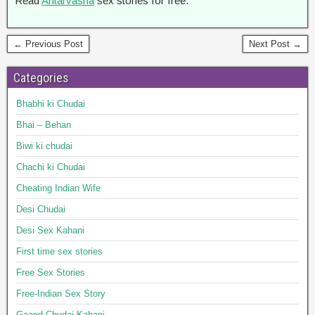
Read
Antarvasna
sex stories for free.
← Previous Post
Next Post →
Categories
Bhabhi ki Chudai
Bhai – Behan
Biwi ki chudai
Chachi ki Chudai
Cheating Indian Wife
Desi Chudai
Desi Sex Kahani
First time sex stories
Free Sex Stories
Free-Indian Sex Story
Gaand Chudai Kahani