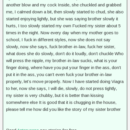
another blow and my cock Inside, she chuckled and grabbed
me, I calmed down a bit, then slowly started to chud, she also
started enjoying lightly, but she was saying brother slowly it
hurts, I too slowly started my own Fucked my sister about 5
times in the night. Now every day when my mother goes to
school, I fuck in different styles, now she does not say
slowly, now she says, fuck brother-in-law, fuck her sister,
what does she do slowly, don’t do it loudly, don’t chuckle Who
will press the nipple, my brother-in-law sucks, what is your
finger doing, where have you put your finger in the ass, don’t
put it in the ass, you can’t even fuck your brother-in-law
properly, let’s move properly. Now I have started doing Viagra
to her, now she says, I will die, slowly, do not press tightly,
my sister is very chubby, but it is better than kissing
somewhere else It is good that it is chugging in the house,
please tell me how did you like the story of my sister brother