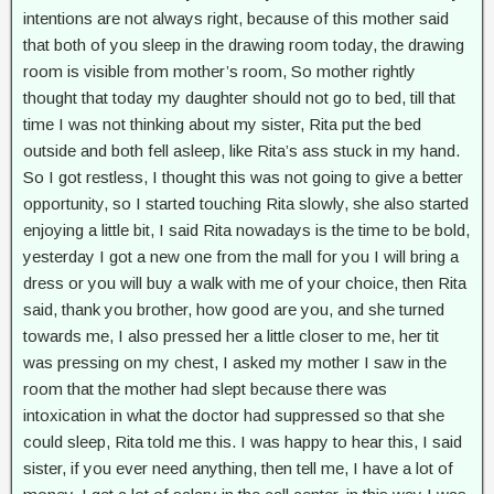
intentions are not always right, because of this mother said
that both of you sleep in the drawing room today, the drawing
room is visible from mother’s room, So mother rightly
thought that today my daughter should not go to bed, till that
time I was not thinking about my sister, Rita put the bed
outside and both fell asleep, like Rita’s ass stuck in my hand.
So I got restless, I thought this was not going to give a better
opportunity, so I started touching Rita slowly, she also started
enjoying a little bit, I said Rita nowadays is the time to be bold,
yesterday I got a new one from the mall for you I will bring a
dress or you will buy a walk with me of your choice, then Rita
said, thank you brother, how good are you, and she turned
towards me, I also pressed her a little closer to me, her tit
was pressing on my chest, I asked my mother I saw in the
room that the mother had slept because there was
intoxication in what the doctor had suppressed so that she
could sleep, Rita told me this. I was happy to hear this, I said
sister, if you ever need anything, then tell me, I have a lot of