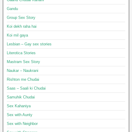
Gandu
Group Sex Story
Koi dekh raha hai
Koi mil gaya
Lesbian – Gay sex stories
Literotica Stories
Mastram Sex Story
Naukar – Naukrani
Rishton me Chudai
Saas – Saali ki Chudai
Samuhik Chudai
Sex Kahaniya
Sex with Aunty
Sex with Neighbor