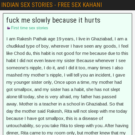
INDIAN SEX STORIES - FREE SEX KAHANI
fuck me slowly because it hurts
First time sex stories
I am Rakesh Pathak age 19 years, I live in Ghaziabad, I am a
chudkkad type of boy, wherever I have seen any goods, I feel
like Chod du, this habit is not good for me because due to this
habit I did not even leave my sister Because whenever I see
someone’s nipple, I do it, and I did it too, many times I also
mashed my mother’s nipple, I will tell you an incident, I gave
my younger sister only, Once upon a time, my mother had
got smallpox, and my sister has a habit, she has not slept
alone till today, she is very afraid, my father has passed
away. Mother is a teacher in a school in Ghaziabad. So that
day the mother said Rakesh, Rita will not sleep with me today
because I have got smallpox, this is a disease of
untouchability, so you take Rita to sleep with you. After having
dinner, Rita came to my room only, but mother knew that my