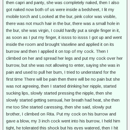
then capri and panty, she was completely naked, then I also
got naked now both of us were inside a bedsheet, I lit my
mobile torch and Looked at the bur, pink color was visible,
there was not much hair in the bur, there was a small hole in
the bur, she was virgin, I could hardly put a single finger in it,
as soon as I put my finger, it issss to issss I got up and went
inside the room and brought Vaseline and applied it on its
burrow and then I applied it on top of my cock. Then I
climbed on her and spread her legs and put my cock over her
burrow, but she was not allowing to enter, saying she was in
pain and used to pull her bum, I tried to understand for the
first time There will be pain then there will be no pain but she
was not agreeing, then I started drinking her nipple, started
sucking lips, slowly started pressing the nipple, then she
slowly started getting sensual, her breath had heat, she then
me too She started caressing, then she said, slowly put
brother, I climbed on Rita. Put my cock on his burrow and
gave a blow, my 3 inch cock went into his burrow, I held him
tight, he tolerated this shock but his eyes watered, then I hit