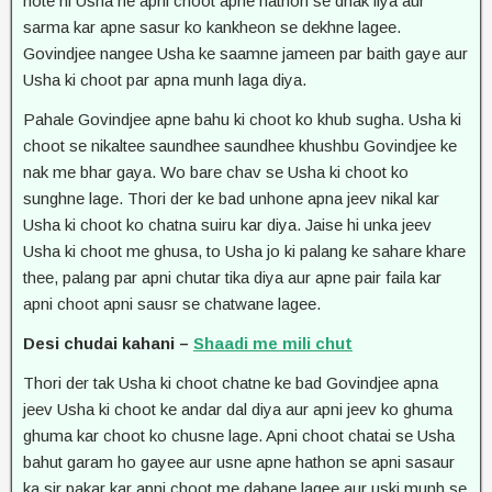
hote hi Usha ne apni choot apne hathon se dhak liya aur
sarma kar apne sasur ko kankheon se dekhne lagee.
Govindjee nangee Usha ke saamne jameen par baith gaye aur
Usha ki choot par apna munh laga diya.
Pahale Govindjee apne bahu ki choot ko khub sugha. Usha ki
choot se nikaltee saundhee saundhee khushbu Govindjee ke
nak me bhar gaya. Wo bare chav se Usha ki choot ko
sunghne lage. Thori der ke bad unhone apna jeev nikal kar
Usha ki choot ko chatna suiru kar diya. Jaise hi unka jeev
Usha ki choot me ghusa, to Usha jo ki palang ke sahare khare
thee, palang par apni chutar tika diya aur apne pair faila kar
apni choot apni sausr se chatwane lagee.
Desi chudai kahani –
Shaadi me mili chut
Thori der tak Usha ki choot chatne ke bad Govindjee apna
jeev Usha ki choot ke andar dal diya aur apni jeev ko ghuma
ghuma kar choot ko chusne lage. Apni choot chatai se Usha
bahut garam ho gayee aur usne apne hathon se apni sasaur
ka sir pakar kar apni choot me dabane lagee aur uski munh se