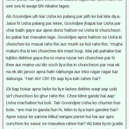
see see ki awaje bhi nikalne lagee.
Ab Govindjee uth kar Usha ko palang par pith ke bal leta diya.
Jaise hi Usha palang par letee, Govindjee jhapat kar Usha par
char baith gaye aur apne dono hathon se Usha ki chuncheon
ko pakar kar masalne lage. Govindjee apne hathon se Usha ki
chunchee ko masal rahe the aur munh se bol rahe the, “mujhe
malum tha ki teri chunchee itni mast hogi. Mai jab pahalee bar
tujhko dekhne gaya tha to mera nazar teri chunchee par hi
thee aur maine usi din soch liya tha in chuncheon par mai ek
na ek din jaroor apna hath rakhunga aur inko ragar ragar kar
dabunga. “Hai! Ah! Oh! Eh aap kya kah rahen hai?
Ek bap hokar apne larke ke liye larkee dekhte waqt aap uski
sirf chunchion ko ghur rahe the. Chee kitne gande hai aap”
Usha machaltee hui boli. Tab Govindjee Usha ko chumte hue
bole, “are mai to ganda hun hi, lekin tu kya kam gandee hai?
Apne sasur ke samne bilkul nangee paree hui hai aur apni
cunchion ko sasur se masalwa rahee hai? Ab bata kyon jyada