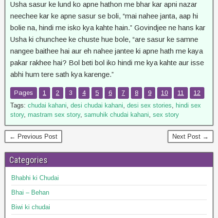
Usha sasur ke lund ko apne hathon me bhar kar apni nazar
neechee kar ke apne sasur se boli, “mai nahee janta, aap hi
bolie na, hindi me isko kya kahte hain.” Govindjee ne hans kar
Usha ki chunchee ke chuste hue bole, “are sasur ke samne
nangee baithee hai aur eh nahee jantee ki apne hath me kaya
pakar rakhee hai? Bol beti bol iko hindi me kya kahte aur isse
abhi hum tere sath kya karenge.”
Pages
1
2
3
4
5
6
7
8
9
10
11
12
Tags:
chudai kahani
,
desi chudai kahani
,
desi sex stories
,
hindi sex
story
,
mastram sex story
,
samuhik chudai kahani
,
sex story
← Previous Post
Next Post →
Categories
Bhabhi ki Chudai
Bhai – Behan
Biwi ki chudai