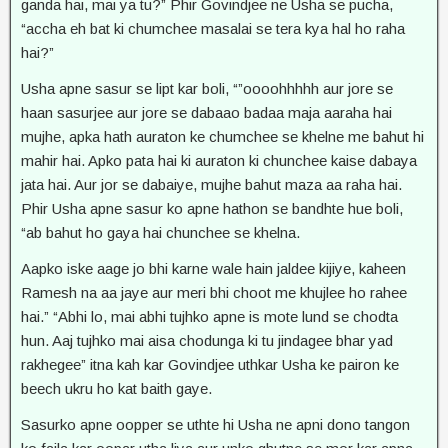
ganda hai, mai ya tu?” Phir Govindjee ne Usha se pucha,
“accha eh bat ki chumchee masalai se tera kya hal ho raha
hai?”
Usha apne sasur se lipt kar boli, “”oooohhhhh aur jore se
haan sasurjee aur jore se dabaao badaa maja aaraha hai
mujhe, apka hath auraton ke chumchee se khelne me bahut hi
mahir hai. Apko pata hai ki auraton ki chunchee kaise dabaya
jata hai. Aur jor se dabaiye, mujhe bahut maza aa raha hai.
Phir Usha apne sasur ko apne hathon se bandhte hue boli,
“ab bahut ho gaya hai chunchee se khelna.
Aapko iske aage jo bhi karne wale hain jaldee kijiye, kaheen
Ramesh na aa jaye aur meri bhi choot me khujlee ho rahee
hai.” “Abhi lo, mai abhi tujhko apne is mote lund se chodta
hun. Aaj tujhko mai aisa chodunga ki tu jindagee bhar yad
rakhegee” itna kah kar Govindjee uthkar Usha ke pairon ke
beech ukru ho kat baith gaye.
Sasurko apne oopper se uthte hi Usha ne apni dono tangon