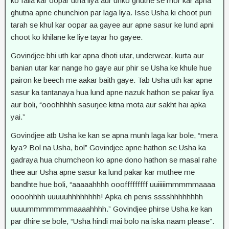
ko faila kar oopar utha liya aur unko ghutne se mor kar apna
ghutna apne chunchion par laga liya. Isse Usha ki choot puri
tarah se khul kar oopar aa gayee aur apne sasur ke lund apni
choot ko khilane ke liye tayar ho gayee.
Govindjee bhi uth kar apna dhoti utar, underwear, kurta aur
banian utar kar nange ho gaye aur phir se Usha ke khule hue
pairon ke beech me aakar baith gaye. Tab Usha uth kar apne
sasur ka tantanaya hua lund apne nazuk hathon se pakar liya
aur boli, “ooohhhhh sasurjee kitna mota aur sakht hai apka
yai.”
Govindjee atb Usha ke kan se apna munh laga kar bole, “mera
kya? Bol na Usha, bol” Govindjee apne hathon se Usha ka
gadraya hua chumcheon ko apne dono hathon se masal rahe
thee aur Usha apne sasur ka lund pakar kar muthee me
bandhte hue boli, “aaaaahhhh ooofffffffff uuiiiiimmmmmaaaa
oooohhhh uuuuuhhhhhhhh! Apka eh penis sssshhhhhhhh
uuuummmmmmmaaaahhhh.” Govindjee phirse Usha ke kan
par dhire se bole, “Usha hindi mai bolo na iska naam please”.