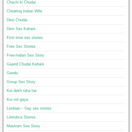
Chachi ki Chudai
Cheating Indian Wife
Desi Chudai
Desi Sex Kahani
First time sex stories
Free Sex Stories
Free-Indian Sex Story
Gaand Chudai Kahani
Gandu
Group Sex Story
Koi dekh raha hai
Koi mil gaya
Lesbian – Gay sex stories
Literotica Stories
Mastram Sex Story