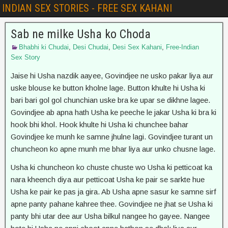
INDIAN SEX STORIES - FREE SEX KAHANI
Sab ne milke Usha ko Choda
Bhabhi ki Chudai
,
Desi Chudai
,
Desi Sex Kahani
,
Free-Indian
Sex Story
Jaise hi Usha nazdik aayee, Govindjee ne usko pakar liya aur
uske blouse ke button kholne lage. Button khulte hi Usha ki
bari bari gol gol chunchian uske bra ke upar se dikhne lagee.
Govindjee ab apna hath Usha ke peeche le jakar Usha ki bra ki
hook bhi khol. Hook khulte hi Usha ki chunchee bahar
Govindjee ke munh ke samne jhulne lagi. Govindjee turant un
chuncheon ko apne munh me bhar liya aur unko chusne lage.
Usha ki chuncheon ko chuste chuste wo Usha ki petticoat ka
nara kheench diya aur petticoat Usha ke pair se sarkte hue
Usha ke pair ke pas ja gira. Ab Usha apne sasur ke samne sirf
apne panty pahane kahree thee. Govindjee ne jhat se Usha ki
panty bhi utar dee aur Usha bilkul nangee ho gayee. Nangee