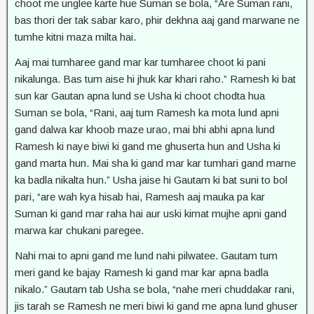
choot me unglee karte hue Suman se bola, “Are Suman rani,
bas thori der tak sabar karo, phir dekhna aaj gand marwane ne
tumhe kitni maza milta hai.
Aaj mai tumharee gand mar kar tumharee choot ki pani
nikalunga. Bas tum aise hi jhuk kar khari raho.” Ramesh ki bat
sun kar Gautan apna lund se Usha ki choot chodta hua
Suman se bola, “Rani, aaj tum Ramesh ka mota lund apni
gand dalwa kar khoob maze urao, mai bhi abhi apna lund
Ramesh ki naye biwi ki gand me ghuserta hun and Usha ki
gand marta hun. Mai sha ki gand mar kar tumhari gand marne
ka badla nikalta hun.” Usha jaise hi Gautam ki bat suni to bol
pari, “are wah kya hisab hai, Ramesh aaj mauka pa kar
Suman ki gand mar raha hai aur uski kimat mujhe apni gand
marwa kar chukani paregee.
Nahi mai to apni gand me lund nahi pilwatee. Gautam tum
meri gand ke bajay Ramesh ki gand mar kar apna badla
nikalo.” Gautam tab Usha se bola, “nahe meri chuddakar rani,
jis tarah se Ramesh ne meri biwi ki gand me apna lund ghuser