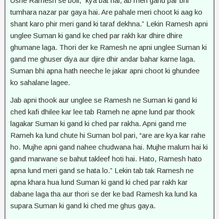
Usne Ramesh se boli, “kya bat hai, ab meri gand par bhi
tumhara nazar par gaya hai. Are pahale meri choot ki aag ko
shant karo phir meri gand ki taraf dekhna.” Lekin Ramesh apni
unglee Suman ki gand ke ched par rakh kar dhire dhire
ghumane laga. Thori der ke Ramesh ne apni unglee Suman ki
gand me ghuser diya aur djire dhir andar bahar karne laga.
Suman bhi apna hath neeche le jakar apni choot ki ghundee
ko sahalane lagee.
Jab apni thook aur unglee se Ramesh ne Suman ki gand ki
ched kafi dhilee kar lee tab Rameh ne apne lund par thook
lagakar Suman ki gand ki ched par rakha. Apni gand me
Rameh ka lund chute hi Suman bol pari, “are are kya kar rahe
ho. Mujhe apni gand nahee chudwana hai. Mujhe malum hai ki
gand marwane se bahut takleef hoti hai. Hato, Ramesh hato
apna lund meri gand se hata lo.” Lekin tab tak Ramesh ne
apna khara hua lund Suman ki gand ki ched par rakh kar
dabane laga tha aur thori se der ke bad Ramesh ka lund ka
supara Suman ki gand ki ched me ghus gaya.