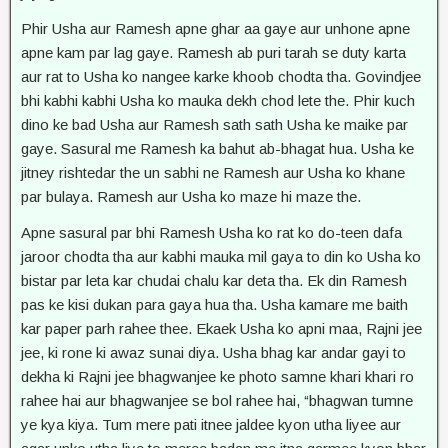
Phir Usha aur Ramesh apne ghar aa gaye aur unhone apne
apne kam par lag gaye. Ramesh ab puri tarah se duty karta
aur rat to Usha ko nangee karke khoob chodta tha. Govindjee
bhi kabhi kabhi Usha ko mauka dekh chod lete the. Phir kuch
dino ke bad Usha aur Ramesh sath sath Usha ke maike par
gaye. Sasural me Ramesh ka bahut ab-bhagat hua. Usha ke
jitney rishtedar the un sabhi ne Ramesh aur Usha ko khane
par bulaya. Ramesh aur Usha ko maze hi maze the.
Apne sasural par bhi Ramesh Usha ko rat ko do-teen dafa
jaroor chodta tha aur kabhi mauka mil gaya to din ko Usha ko
bistar par leta kar chudai chalu kar deta tha. Ek din Ramesh
pas ke kisi dukan para gaya hua tha. Usha kamare me baith
kar paper parh rahee thee. Ekaek Usha ko apni maa, Rajni jee
jee, ki rone ki awaz sunai diya. Usha bhag kar andar gayi to
dekha ki Rajni jee bhagwanjee ke photo samne khari khari ro
rahee hai aur bhagwanjee se bol rahee hai, “bhagwan tumne
ye kya kiya. Tum mere pati itnee jaldee kyon utha liyee aur