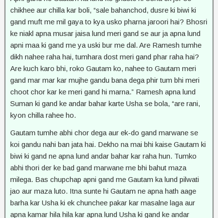
chikhee aur chilla kar boli, “sale bahanchod, dusre ki biwi ki
gand muft me mil gaya to kya usko pharna jaroori hai? Bhosri
ke niakl apna musar jaisa lund meri gand se aur ja apna lund
apni maa ki gand me ya uski bur me dal. Are Ramesh tumhe
dikh nahee raha hai, tumhara dost meri gand phar raha hai?
Are kuch karo bhi, roko Gautam ko, nahee to Gautam meri
gand mar mar kar mujhe gandu bana dega phir tum bhi meri
choot chor kar ke meri gand hi marna.” Ramesh apna lund
Suman ki gand ke andar bahar karte Usha se bola, “are rani,
kyon chilla rahee ho.
Gautam tumhe abhi chor dega aur ek-do gand marwane se
koi gandu nahi ban jata hai. Dekho na mai bhi kaise Gautam ki
biwi ki gand ne apna lund andar bahar kar raha hun. Tumko
abhi thori der ke bad gand marwane me bhi bahut maza
milega. Bas chupchap apni gand me Gautam ka lund pilwati
jao aur maza luto. Itna sunte hi Gautam ne apna hath aage
barha kar Usha ki ek chunchee pakar kar masalne laga aur
apna kamar hila hila kar apna lund Usha ki gand ke andar