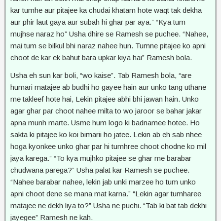
kar tumhe aur pitajee ka chudai khatam hote waqt tak dekha
aur phir laut gaya aur subah hi ghar par aya.” “Kya tum
mujhse naraz ho” Usha dhire se Ramesh se puchee. “Nahee,
mai tum se bilkul bhi naraz nahee hun. Tumne pitajee ko apni
choot de kar ek bahut bara upkar kiya hai” Ramesh bola.
Usha eh sun kar boli, “wo kaise”. Tab Ramesh bola, “are
humari matajee ab budhi ho gayee hain aur unko tang uthane
me takleef hote hai, Lekin pitajee abhi bhi jawan hain. Unko
agar ghar par choot nahee milta to wo jaroor se bahar jakar
apna munh marte. Usme hum logo ki badnamee hotee. Ho
sakta ki pitajee ko koi bimarii ho jatee. Lekin ab eh sab nhee
hoga kyonkee unko ghar par hi tumhree choot chodne ko mil
jaya karega.” “To kya mujhko pitajee se ghar me barabar
chudwana parega?” Usha palat kar Ramesh se puchee.
“Nahee barabar nahee, lekin jab unki marzee ho tum unko
apni choot dene se mana mat karna.” “Lekin agar tumharee
matajee ne dekh liya to?” Usha ne puchi. “Tab ki bat tab dekhi
jayegee” Ramesh ne kah.