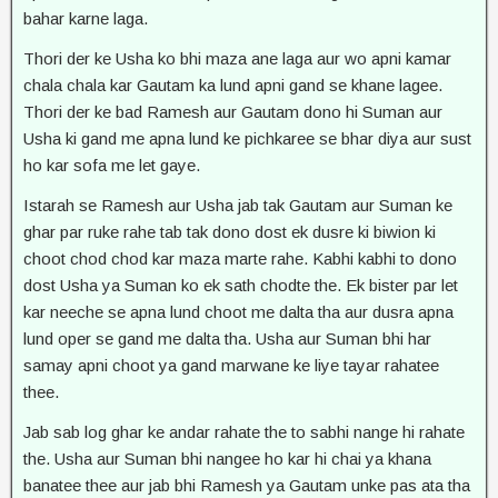
bahar karne laga.
Thori der ke Usha ko bhi maza ane laga aur wo apni kamar
chala chala kar Gautam ka lund apni gand se khane lagee.
Thori der ke bad Ramesh aur Gautam dono hi Suman aur
Usha ki gand me apna lund ke pichkaree se bhar diya aur sust
ho kar sofa me let gaye.
Istarah se Ramesh aur Usha jab tak Gautam aur Suman ke
ghar par ruke rahe tab tak dono dost ek dusre ki biwion ki
choot chod chod kar maza marte rahe. Kabhi kabhi to dono
dost Usha ya Suman ko ek sath chodte the. Ek bister par let
kar neeche se apna lund choot me dalta tha aur dusra apna
lund oper se gand me dalta tha. Usha aur Suman bhi har
samay apni choot ya gand marwane ke liye tayar rahatee
thee.
Jab sab log ghar ke andar rahate the to sabhi nange hi rahate
the. Usha aur Suman bhi nangee ho kar hi chai ya khana
banatee thee aur jab bhi Ramesh ya Gautam unke pas ata tha