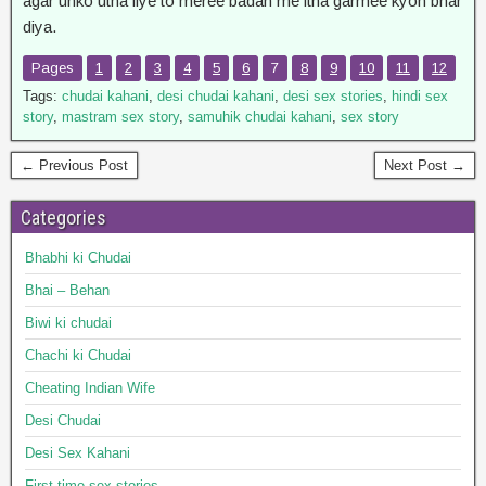
agar unko utha liye to meree badan me itna garmee kyon bhar
diya.
Pages
1
2
3
4
5
6
7
8
9
10
11
12
Tags:
chudai kahani
,
desi chudai kahani
,
desi sex stories
,
hindi sex
story
,
mastram sex story
,
samuhik chudai kahani
,
sex story
← Previous Post
Next Post →
Categories
Bhabhi ki Chudai
Bhai – Behan
Biwi ki chudai
Chachi ki Chudai
Cheating Indian Wife
Desi Chudai
Desi Sex Kahani
First time sex stories