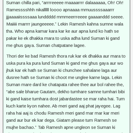
Suman chilla pari, “arrrreeeee maaaarrrr dalaaaaaa, Oh! Oh!
Ramesssshhh nikallllll loooo apnaaaa mmuussssaaarrr
jjjaaaaiissssaaa lunddddd mmmeerrreeee gaaaanddd seeee.
Maiiiii marrrr jaungeeeee.” Lekin Ramesh kahna sumne wala
tha. Who apna kamar kara kar ke aur apna lund ko hath se
pakar ke ek dhakka mara to uska adha lund Suman ki gand
me ghus gaya. Suman chatpatane lagee.
Thori der ke bad Ramesh thora ruk kar ek dhakka aur mara to
uska pura ka pura lund Suman ki gand me ghus gaya aur wo
jhuk kar ek hath se Suman ki chunchee sahalane laga aur
dusree hath se Suman ki choot me unglee karne laga. Lekin
Suman mare dard ke chatapata rahee thee aur bol rahee the,
“abe sale bharue Gautam, dekho tumhare samne tumhari bibi
ki gand kaise tumhara dost jabardastee se mar raha hai. Tum
kuch karte kyon nahee. Ab meri gand aaj phat jayegee. Lag
raha hai aaj is chodu Ramesh meri gand mar mar kar meri
gand aur bur ek kar dega. Giatam please tum Ramesh se
mujhe bachao.” Tab Ramesh apne ungleon se Suman ki