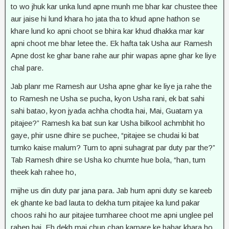
to wo jhuk kar unka lund apne munh me bhar kar chustee thee
aur jaise hi lund khara ho jata tha to khud apne hathon se
khare lund ko apni choot se bhira kar khud dhakka mar kar
apni choot me bhar letee the. Ek hafta tak Usha aur Ramesh
Apne dost ke ghar bane rahe aur phir wapas apne ghar ke liye
chal pare.
Jab planr me Ramesh aur Usha apne ghar ke liye ja rahe the
to Ramesh ne Usha se pucha, kyon Usha rani, ek bat sahi
sahi batao, kyon jyada achha chodta hai, Mai, Guatam ya
pitajee?” Ramesh ka bat sun kar Usha bilkool achmbhit ho
gaye, phir usne dhire se puchee, “pitajee se chudai ki bat
tumko kaise malum? Tum to apni suhagrat par duty par the?”
Tab Ramesh dhire se Usha ko chumte hue bola, “han, tum
theek kah rahee ho,
mijhe us din duty par jana para. Jab hum apni duty se kareeb
ek ghante ke bad lauta to dekha tum pitajee ka lund pakar
choos rahi ho aur pitajee tumharee choot me apni unglee pel
rahen hai. Eh dekh mai chup chap kamare ke bahar khara ho