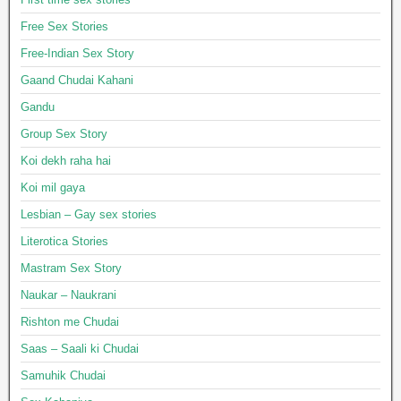
Free Sex Stories
Free-Indian Sex Story
Gaand Chudai Kahani
Gandu
Group Sex Story
Koi dekh raha hai
Koi mil gaya
Lesbian – Gay sex stories
Literotica Stories
Mastram Sex Story
Naukar – Naukrani
Rishton me Chudai
Saas – Saali ki Chudai
Samuhik Chudai