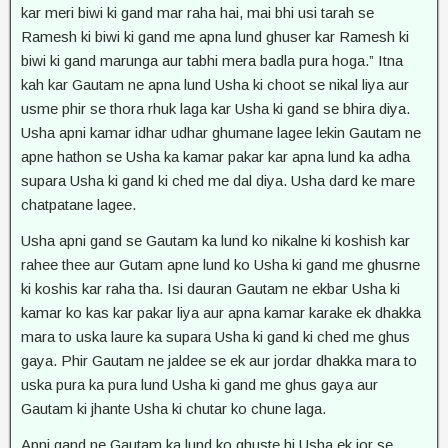
kar meri biwi ki gand mar raha hai, mai bhi usi tarah se
Ramesh ki biwi ki gand me apna lund ghuser kar Ramesh ki
biwi ki gand marunga aur tabhi mera badla pura hoga.” Itna
kah kar Gautam ne apna lund Usha ki choot se nikal liya aur
usme phir se thora rhuk laga kar Usha ki gand se bhira diya.
Usha apni kamar idhar udhar ghumane lagee lekin Gautam ne
apne hathon se Usha ka kamar pakar kar apna lund ka adha
supara Usha ki gand ki ched me dal diya. Usha dard ke mare
chatpatane lagee.
Usha apni gand se Gautam ka lund ko nikalne ki koshish kar
rahee thee aur Gutam apne lund ko Usha ki gand me ghusrne
ki koshis kar raha tha. Isi dauran Gautam ne ekbar Usha ki
kamar ko kas kar pakar liya aur apna kamar karake ek dhakka
mara to uska laure ka supara Usha ki gand ki ched me ghus
gaya. Phir Gautam ne jaldee se ek aur jordar dhakka mara to
uska pura ka pura lund Usha ki gand me ghus gaya aur
Gautam ki jhante Usha ki chutar ko chune laga.
Apni gand ne Gautam ka lund ko ghuste hi Usha ek jor se