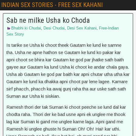
INDIAN SEX STORIES - FREE SEX KAHANI
Sab ne milke Usha ko Choda
Bhabhi ki Chudai
,
Desi Chudai
,
Desi Sex Kahani
,
Free-Indian
Sex Story
Is tarike se Usha ki choot theek Gautam ke lund ke samne
tha. Usha ne apne hathon se Gautam ke lund ko pakar kar
apni choot se bhira kar Gautam ke god par jhatke sath baith
gayee aur Gautam ka lund Usha ki choot ke andar chala gaya.
Usha ab Gautam ke god par baith kar apni chutar utha utha kar
Gautam ke lund ka dhakka apni choot par lene lagee. Kamare
sirf phacch, phacch ka awaj gunj raha tha aur uske sath sath
Suman aur Usha ki siskian.
Ramesh thori der tak Suman ki choot peeche se lund dal kar
chodta raha. Thori der ke bad usne apni ek unglee me thook
lag kar Suman ki gand me unglee karne laga. Apni gand me
Ramesh ki unglee ghuste hi Suman Oh! Oh! Hai! kar uthi.