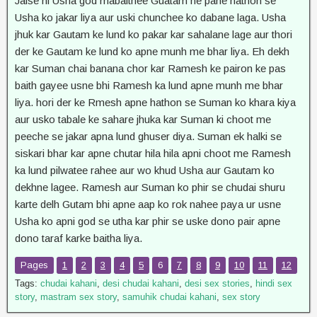
Jaise hi Usha god mabaithee Guatam ne pane hathon se
Usha ko jakar liya aur uski chunchee ko dabane laga. Usha
jhuk kar Gautam ke lund ko pakar kar sahalane lage aur thori
der ke Gautam ke lund ko apne munh me bhar liya. Eh dekh
kar Suman chai banana chor kar Ramesh ke pairon ke pas
baith gayee usne bhi Ramesh ka lund apne munh me bhar
liya. hori der ke Rmesh apne hathon se Suman ko khara kiya
aur usko tabale ke sahare jhuka kar Suman ki choot me
peeche se jakar apna lund ghuser diya. Suman ek halki se
siskari bhar kar apne chutar hila hila apni choot me Ramesh
ka lund pilwatee rahee aur wo khud Usha aur Gautam ko
dekhne lagee. Ramesh aur Suman ko phir se chudai shuru
karte delh Gutam bhi apne aap ko rok nahee paya ur usne
Usha ko apni god se utha kar phir se uske dono pair apne
dono taraf karke baitha liya.
Pages
1
2
3
4
5
6
7
8
9
10
11
12
Tags:
chudai kahani
,
desi chudai kahani
,
desi sex stories
,
hindi sex
story
,
mastram sex story
,
samuhik chudai kahani
,
sex story