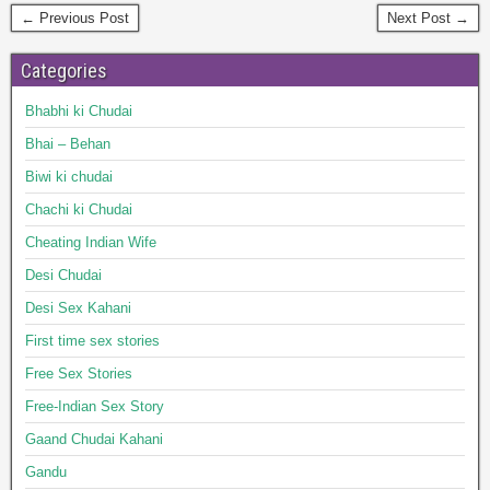
← Previous Post
Next Post →
Categories
Bhabhi ki Chudai
Bhai – Behan
Biwi ki chudai
Chachi ki Chudai
Cheating Indian Wife
Desi Chudai
Desi Sex Kahani
First time sex stories
Free Sex Stories
Free-Indian Sex Story
Gaand Chudai Kahani
Gandu