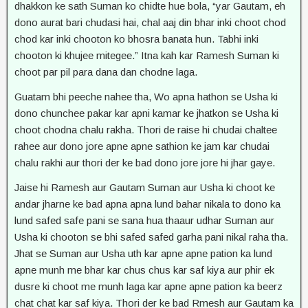
dhakkon ke sath Suman ko chidte hue bola, “yar Gautam, eh
dono aurat bari chudasi hai, chal aaj din bhar inki choot chod
chod kar inki chooton ko bhosra banata hun. Tabhi inki
chooton ki khujee mitegee.” Itna kah kar Ramesh Suman ki
choot par pil para dana dan chodne laga.
Guatam bhi peeche nahee tha, Wo apna hathon se Usha ki
dono chunchee pakar kar apni kamar ke jhatkon se Usha ki
choot chodna chalu rakha. Thori de raise hi chudai chaltee
rahee aur dono jore apne apne sathion ke jam kar chudai
chalu rakhi aur thori der ke bad dono jore jore hi jhar gaye.
Jaise hi Ramesh aur Gautam Suman aur Usha ki choot ke
andar jharne ke bad apna apna lund bahar nikala to dono ka
lund safed safe pani se sana hua thaaur udhar Suman aur
Usha ki chooton se bhi safed safed garha pani nikal raha tha.
Jhat se Suman aur Usha uth kar apne apne pation ka lund
apne munh me bhar kar chus chus kar saf kiya aur phir ek
dusre ki choot me munh laga kar apne apne pation ka beerz
chat chat kar saf kiya. Thori der ke bad Rmesh aur Gautam ka