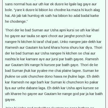
sans normal hua aur uth kar ek dusre ke lgale lag gaye aur
bole. “yare k dusre ki bibion ko chodne ka maza hi kuch alag
hai. Ab jab tak humlog ek sath hai bibion ko adal badal karke
he chodenge.”
Thori der ke bad Suman aur Usha apni kursi se uth kar khari
ho gayee aur taulia se apni choot aur janghe ponch kar
nangee hi kitchen ki taraf chal pari. Unko nangee jate dekh kar
Ramesh aur Gautam ka lund khara hona shuru kar diya. Thori
der ke bad Suman aur Usha nangee hi kitchen se chai aur
nashta le kar kamare aye aur jursi par baith gayee. Ramesh
aur Gautam bhi nange hi kursee par baith gaye. Thori de ke
bad Suman jhuk kar pyalee me chai platne lagee. Suman ke
jhukne se uski chunchee dono hawa ne jhulne lage. Eh dekh
kar Ramesh ne age barh kar Suman ki chuncheon ko pakar
liya aur unhe dabane laga. Eh dekh kar Usha apni kursee se
uth kharee ho gayee aur Gautam ke nange god par ja kar baith
gayee.