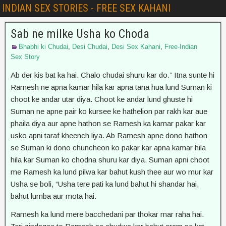
INDIAN SEX STORIES - FREE SEX KAHANI
Sab ne milke Usha ko Choda
Bhabhi ki Chudai
,
Desi Chudai
,
Desi Sex Kahani
,
Free-Indian
Sex Story
Ab der kis bat ka hai. Chalo chudai shuru kar do.” Itna sunte hi
Ramesh ne apna kamar hila kar apna tana hua lund Suman ki
choot ke andar utar diya. Choot ke andar lund ghuste hi
Suman ne apne pair ko kursee ke hathelion par rakh kar aue
phaila diya aur apne hathon se Ramesh ka kamar pakar kar
usko apni taraf kheench liya. Ab Ramesh apne dono hathon
se Suman ki dono chuncheon ko pakar kar apna kamar hila
hila kar Suman ko chodna shuru kar diya. Suman apni choot
me Ramesh ka lund pilwa kar bahut kush thee aur wo mur kar
Usha se boli, “Usha tere pati ka lund bahut hi shandar hai,
bahut lumba aur mota hai.
Ramesh ka lund mere bacchedani par thokar mar raha hai.