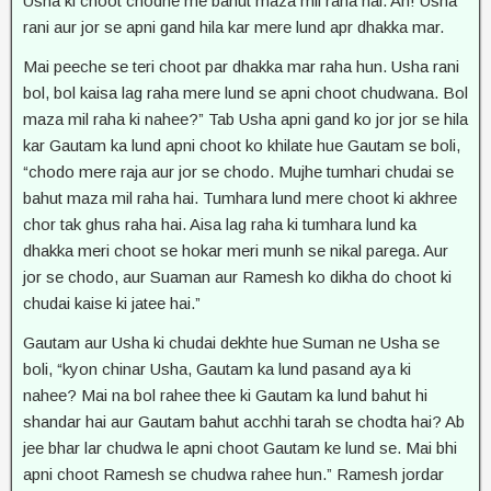
Usha ki choot chodne me bahut maza mil raha hai. Ah! Usha
rani aur jor se apni gand hila kar mere lund apr dhakka mar.
Mai peeche se teri choot par dhakka mar raha hun. Usha rani
bol, bol kaisa lag raha mere lund se apni choot chudwana. Bol
maza mil raha ki nahee?” Tab Usha apni gand ko jor jor se hila
kar Gautam ka lund apni choot ko khilate hue Gautam se boli,
“chodo mere raja aur jor se chodo. Mujhe tumhari chudai se
bahut maza mil raha hai. Tumhara lund mere choot ki akhree
chor tak ghus raha hai. Aisa lag raha ki tumhara lund ka
dhakka meri choot se hokar meri munh se nikal parega. Aur
jor se chodo, aur Suaman aur Ramesh ko dikha do choot ki
chudai kaise ki jatee hai.”
Gautam aur Usha ki chudai dekhte hue Suman ne Usha se
boli, “kyon chinar Usha, Gautam ka lund pasand aya ki
nahee? Mai na bol rahee thee ki Gautam ka lund bahut hi
shandar hai aur Gautam bahut acchhi tarah se chodta hai? Ab
jee bhar lar chudwa le apni choot Gautam ke lund se. Mai bhi
apni choot Ramesh se chudwa rahee hun.” Ramesh jordar