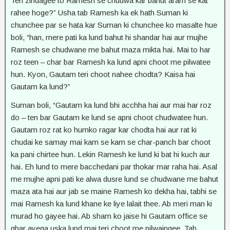
Teri zindagee to Ramesh se chudwa kar bahut aram se kat
rahee hoge?” Usha tab Ramesh ka ek hath Suman ki
chunchee par se hata kar Suman ki chunchee ko masalte hue
boli, “han, mere pati ka lund bahut hi shandar hai aur mujhe
Ramesh se chudwane me bahut maza mikta hai. Mai to har
roz teen – char bar Ramesh ka lund apni choot me pilwatee
hun. Kyon, Gautam teri choot nahee chodta? Kaisa hai
Gautam ka lund?”
Suman boli, “Gautam ka lund bhi acchha hai aur mai har roz
do – ten bar Gautam ke lund se apni choot chudwatee hun.
Gautam roz rat ko humko ragar kar chodta hai aur rat ki
chudai ke samay mai kam se kam se char-panch bar choot
ka pani chirtee hun. Lekin Ramesh ke lund ki bat hi kuch aur
hai. Eh lund to mere bacchedani par thokar mar raha hai. Asal
me mujhe apni pati ke alwa dusre lund se chudwane me bahut
maza ata hai aur jab se maine Ramesh ko dekha hai, tabhi se
mai Ramesh ka lund khane ke liye lalait thee. Ab meri man ki
murad ho gayee hai. Ab sham ko jaise hi Gautam office se
ghar ayega uska lund mai teri choot me pilwaingee. Tab