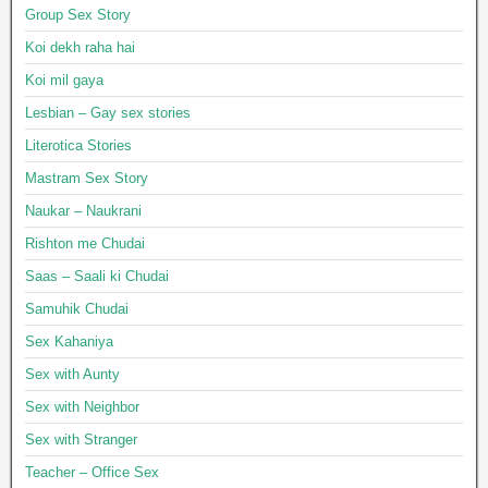
Group Sex Story
Koi dekh raha hai
Koi mil gaya
Lesbian – Gay sex stories
Literotica Stories
Mastram Sex Story
Naukar – Naukrani
Rishton me Chudai
Saas – Saali ki Chudai
Samuhik Chudai
Sex Kahaniya
Sex with Aunty
Sex with Neighbor
Sex with Stranger
Teacher – Office Sex