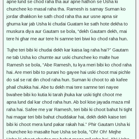
apne lund se chod raha tha aur apne hathon se Usha ki
chunchee ko masal raha tha. Ramesh is samay Suman ko
jordar dhakkon ke sath chod raha tha aur usne apna sir
ghuma kar jab Usha ki chudai Guatam ke sath hote dekha to
muskura diya aur Gautam se bola, “dekh Gautam dekh, mai
tere hi ghar me aur tere hi samne teri biwi ko chod raha hun.
Tujhe teri bibi ki chudai dekh kar kaisa lag raha hai?” Gautam
ne tab Usha ko chumte aur uski chunchee ko malte hue
Ramesh se bola, “Abe Ramesh, tu kya meri bibi ko chod raha
hai. Are meri bibi to purani ho gayee hai uski choot mai pichle
do sal se rat din chod raha hun. Suman ki choot to ab kafee
phail chukka hai. Abe tu dekh mai tere samne teri nayee
bwahee bibi ko kutia ki tarah jhuka kar uski tight choot me
apna lund dal kar chod raha hun. Ab bol kise jayada maza mil
raha hai. Safee me yar Ramesh, teri bibi ki choot bahut hi tight
hai magar teri bibi bahut chuddakar hai, dekh dekh kaise teri
bibi ki choot mera lund pakar rakah hai.” Phir Gautam Usha ki
chunchee ko masalte hue Usha se bola, “Oh! Oh! Mejhe