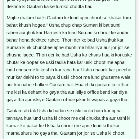
dekhna ki Gautam kaise tumko chodta hai.
Mujhe malum hai ki Gautam ke lund apni choot se khakar tum
bahut khush hogee.” Usha chup chap Suman ki bat sunti
rahee aur jhuk kar Ramesh ka lund Suman ki choot ke andar
bahar hona dekhtee rahee. Thori der ke bad Usha jhuk kar
Suman ki ek chunchee apne munh me bhar liya aur jor jor se
chusne lagee. Thori der ke bad Usha ko ehsas hua ki koi uske
chutar ke ooper se uski taulia hata kar uski choot me apna
lund ghuserne ki koshih kar raha hai. Usha chaunk kar peeche
mur kar dekhi to to paya ki uski choot me lund ghuserne wala
aur koi nahee balkee Gautam hai. Hua eh ki gautam ke office
me kisi ka dehant ho gaya tha aur isliye office band kar diya
gaya tha aur iskiye Gautam office jakar hi wapas a gaya tha.
Gautam ab tak Usha ki badan se uski taulia hata kar apna
tannaya hua lund Usha ki choot me dal chukka tha aur Ushi ki
kamar ko pakar ke Usha ki choot me apne lund ki thokar
marna shuru ho gaya tha. Gautam jor jor se Usha ki choot